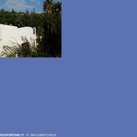
ROSPORTING.IT
- P. IVA 01886720018