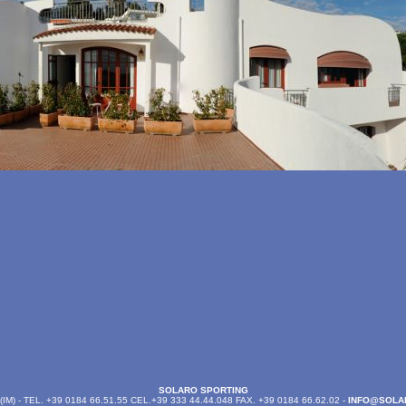
SOLARO SPORTING
M) - TEL. +39 0184 66.51.55 CEL.+39 333 44.44.048 FAX. +39 0184 66.62.02 -
INFO@SOLA