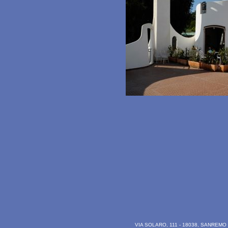
VIA SOLARO, 111 - 18038, SANREMO (I